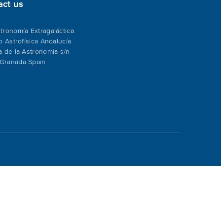
act us
tronomía Extragaláctica
to Astrofísica Andalucía
a de la Astronomía s/n
Granada Spain