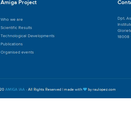
Amiga Project
Cont
Dpt. As
Who we are
Institu
Scientific Results
Gloriet
Technological Developments
18008 
Publications
Organised events
020
AMIGA IAA
· All Rights Reserved | made with
by
raulopez.com