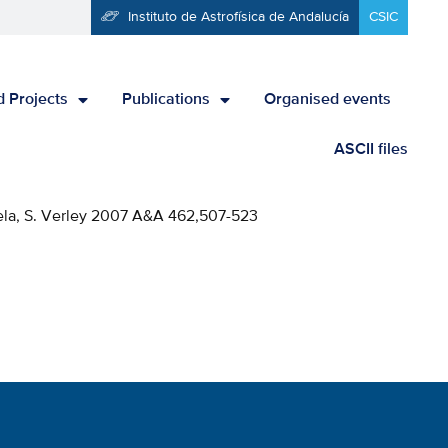
Instituto de Astrofísica de Andalucía
CSIC
 Projects
Publications
Organised events
ASCII files
-Vela, S. Verley 2007 A&A 462,507-523