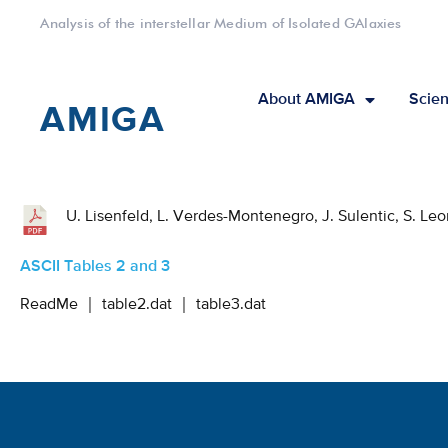
Analysis of the interstellar Medium of Isolated GAlaxies
About AMIGA
Scien
AMIGA
U. Lisenfeld, L. Verdes-Montenegro, J. Sulentic, S. Le
ASCII Tables 2 and 3
ReadMe
｜
table2.dat
｜
table3.dat