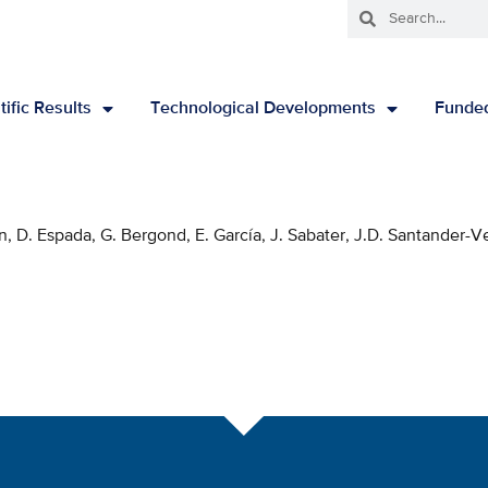
tific Results
Technological Developments
Funded
on, D. Espada, G. Bergond, E. García, J. Sabater, J.D. Santander