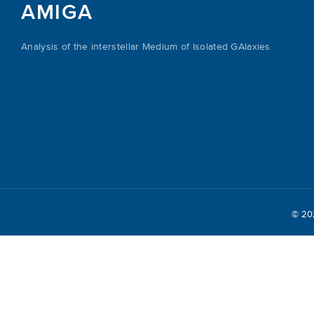
AMIGA
Analysis of the interstellar Medium of Isolated GAlaxies
© 2