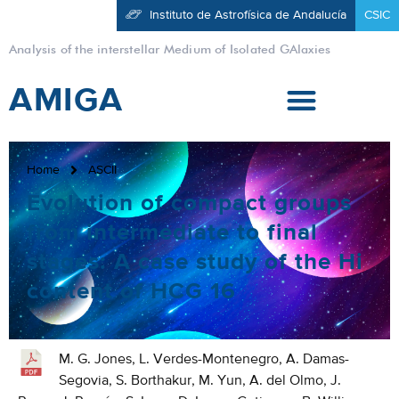
Instituto de Astrofísica de Andalucía
CSIC
Analysis of the interstellar Medium of Isolated GAlaxies
AMIGA
Home
ASCII
Evolution of compact groups
from intermediate to final
stages: A case study of the Hi
content of HCG 16
M. G. Jones, L. Verdes-Montenegro, A. Damas-
Segovia, S. Borthakur, M. Yun, A. del Olmo, J.