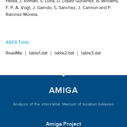
Perea, J. Román, S. Luna, D. Lopez Gutierrez, B. Williams,
F. P. A. Vogt, J. Garrido, S. Sanchez, J. Cannon and P.
Ramírez-Moreta.
ASCII Table
ReadMe
｜
table1.dat
｜
table2.dat
｜
table3.dat
AMIGA
Analysis of the interstellar Medium of Isolated GAlaxies
Amiga Project