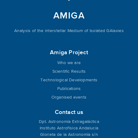
AMIGA
Analysis of the interstellar Medium of Isolated GAlaxies
Amiga Project
Who we are
Scientific Results
Technological Developments
Publications
Organised events
Contact us
Dpt. Astronomía Extragaláctica
Instituto Astrofísica Andalucía
Glorieta de la Astronomía s/n