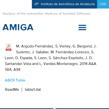
Instituto de Astrofísica de Andalucía
CSIC
Analysis of the interstellar Medium of Isolated GAlaxies
AMIGA
M. Argudo-Fernández, S. Verley, G. Bergond, J.
Sulentic, J. Sabater, M. Fernández-Lorenzo, S.
Leon, D. Espada, S. Leon, S. Sánchez-Expósito, J. D.
Santander-Vela and L. Verdes-Montenegro. 2014 A&A
564, A94
ASCII Table
ReadMe
｜
table1.dat