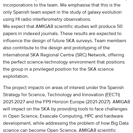
incorporations to the team. We emphasise that this is the
only Spanish team expert in the study of galaxy evolution
using HI radio interferometry observations.
We expect that AMIGA8 scientific studies will produce 50
papers in indexed journals. These results are expected to
influence the design of future SKA surveys. Team members
also contribute to the design and prototyping of the
international SKA Regional Centre (SRC) Network, offering
the perfect science-technology environment that positions
the group in a privileged position for the SKA science
exploitation.
The project impacts on areas of interest under the Spanish
Strategy for Science, Technology and Innovation (EECTI)
2021-2027 and the FP9 Horizon Europe (2021-2027). AMIGA8
will impact on the SKA by providing tools to face challenges
in Open Science, Exascale Computing, HPC and hardware
development, while addressing the problem of how Big Data
science can become Open Science. AMIGA8 scientific