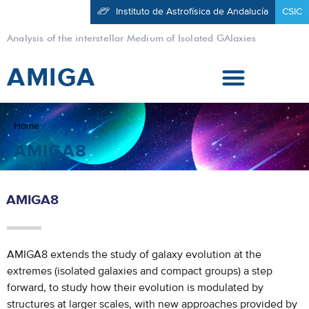
Instituto de Astrofísica de Andalucía
CSIC
Analysis of the interstellar Medium of Isolated GAlaxies
AMIGA
Home
AMIGA8
AMIGA8
AMIGA8 extends the study of galaxy evolution at the
extremes (isolated galaxies and compact groups) a step
forward, to study how their evolution is modulated by
structures at larger scales, with new approaches provided by