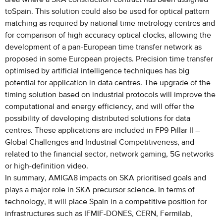
toSpain. This solution could also be used for optical pattern
matching as required by national time metrology centres and
for comparison of high accuracy optical clocks, allowing the
development of a pan-European time transfer network as
proposed in some European projects. Precision time transfer
optimised by artificial intelligence techniques has big
potential for application in data centres. The upgrade of the
timing solution based on industrial protocols will improve the
computational and energy efficiency, and will offer the
possibility of developing distributed solutions for data
centres. These applications are included in FP9 Pillar II –
Global Challenges and Industrial Competitiveness, and
related to the financial sector, network gaming, 5G networks
or high-definition video.
In summary, AMIGA8 impacts on SKA prioritised goals and
plays a major role in SKA precursor science. In terms of
technology, it will place Spain in a competitive position for
infrastructures such as IFMIF-DONES, CERN, Fermilab,