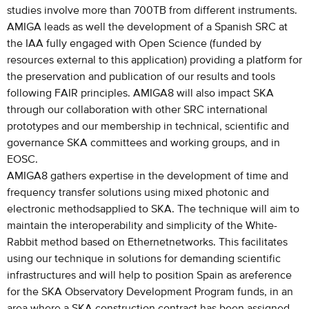
studies involve more than 700TB from different instruments.
AMIGA leads as well the development of a Spanish SRC at
the IAA fully engaged with Open Science (funded by
resources external to this application) providing a platform for
the preservation and publication of our results and tools
following FAIR principles. AMIGA8 will also impact SKA
through our collaboration with other SRC international
prototypes and our membership in technical, scientific and
governance SKA committees and working groups, and in
EOSC.
AMIGA8 gathers expertise in the development of time and
frequency transfer solutions using mixed photonic and
electronic methodsapplied to SKA. The technique will aim to
maintain the interoperability and simplicity of the White-
Rabbit method based on Ethernetnetworks. This facilitates
using our technique in solutions for demanding scientific
infrastructures and will help to position Spain as areference
for the SKA Observatory Development Program funds, in an
area where a SKA construction contract has been assigned