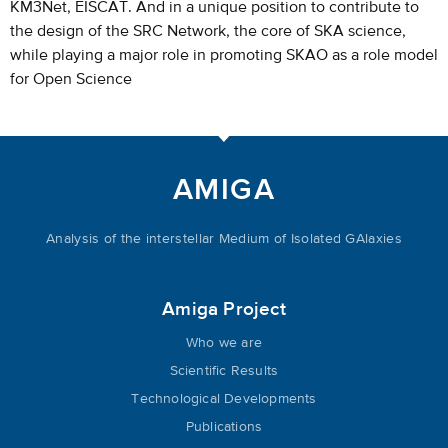
KM3Net, EISCAT. And in a unique position to contribute to
the design of the SRC Network, the core of SKA science,
while playing a major role in promoting SKAO as a role model
for Open Science
AMIGA
Analysis of the interstellar Medium of Isolated GAlaxies
Amiga Project
Who we are
Scientific Results
Technological Developments
Publications